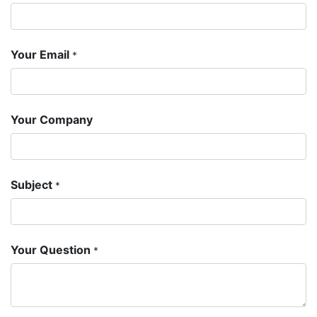
Your Email
*
Your Company
Subject
*
Your Question
*