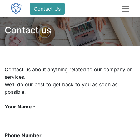
Contact Us
Contact us
Contact us about anything related to our company or
services.
We'll do our best to get back to you as soon as
possible.
Your Name
*
Phone Number